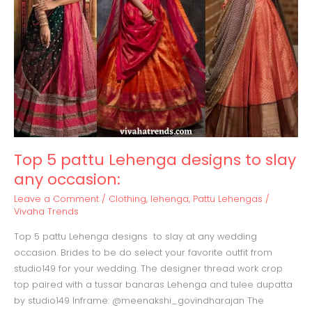
slay
any
occasion:
Top 5 pattu Lehenga designs to slay
any occasion:
Leave a Comment
/
Clothing
,
lehenga
,
Pattu Lehengas
/
Vivaha Trends
Top 5 pattu Lehenga designs to slay at any wedding
occasion. Brides to be do select your favorite outfit from
studio149 for your wedding. The designer thread work crop
top paired with a tussar banaras Lehenga and tulee dupatta
by studio149 Inframe: @meenakshi_govindharajan The