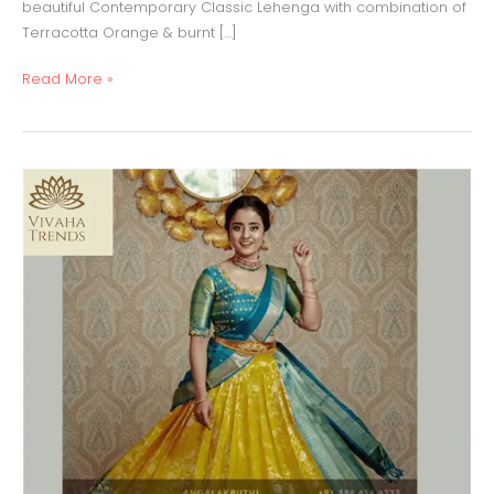
beautiful Contemporary Classic Lehenga with combination of
Terracotta Orange & burnt […]
Read More »
Pattu
Kanchivaram
Silk
Lehengas