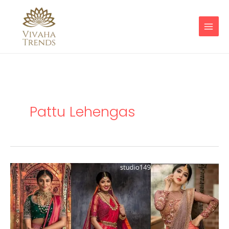
Skip
to
content
Pattu Lehengas
Top
5
pattu
Lehenga
designs
to