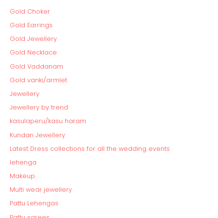
Gold Choker
Gold Earrings
Gold Jewellery
Gold Necklace
Gold Vaddanam
Gold vanki/armlet
Jewellery
Jewellery by trend
kasulaperu/kasu haram
Kundan Jewellery
Latest Dress collections for all the wedding events
lehenga
Makeup
Multi wear jewellery
Pattu Lehengas
Pattu sarees