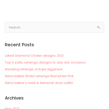
S
e
a
Recent Posts
r
c
Latest Diamond Choker designs 2021
h
Top 5 pattu Lehenga designs to slay any occasion:
f
Wedding lehenga of Kajal Aggarwal
o
Neha Kakkar Bridal Lehenga Red &Pale Pink
r
:
Neha kakkar’s Haldi & Mehendi ritual outfits
Archives
May 2021