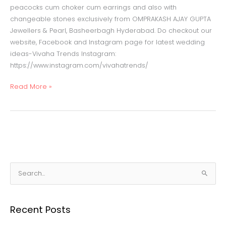
peacocks cum choker cum earrings and also with
changeable stones exclusively from OMPRAKASH AJAY GUPTA
Jewellers & Pearl, Basheerbagh Hyderabad. Do checkout our
website, Facebook and Instagram page for latest wedding
ideas-Vivaha Trends Instagram:
https://www.instagram.com/vivahatrends/
Read More »
S
e
a
Recent Posts
r
c