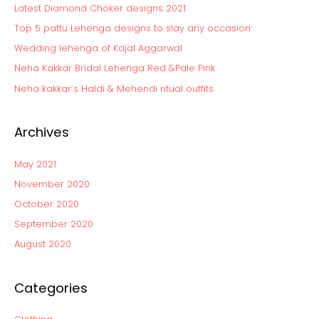
Latest Diamond Choker designs 2021
h
Top 5 pattu Lehenga designs to slay any occasion:
f
Wedding lehenga of Kajal Aggarwal
o
Neha Kakkar Bridal Lehenga Red &Pale Pink
r
:
Neha kakkar’s Haldi & Mehendi ritual outfits
Archives
May 2021
November 2020
October 2020
September 2020
August 2020
Categories