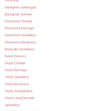
Clothing
Designer Lehengas
Designer sarees
Diamond Choker
Diamond Earrings
Diamond Jewellery
Diamond Necklace
Emerald Jewellery
Event Decors
Gold Choker
Gold Earrings
Gold Jewellery
Gold Necklace
Gold Vaddanam
Gold vanki/armlet
Jewellery