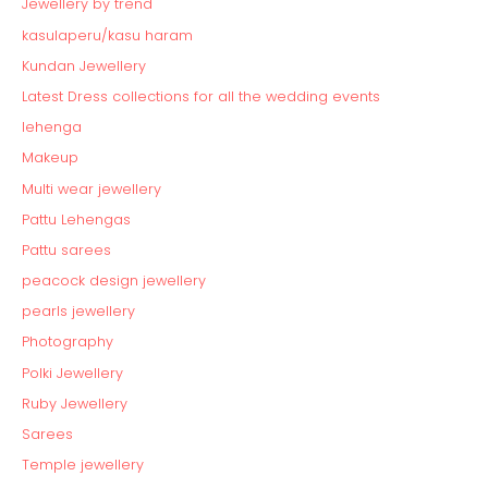
Jewellery by trend
kasulaperu/kasu haram
Kundan Jewellery
Latest Dress collections for all the wedding events
lehenga
Makeup
Multi wear jewellery
Pattu Lehengas
Pattu sarees
peacock design jewellery
pearls jewellery
Photography
Polki Jewellery
Ruby Jewellery
Sarees
Temple jewellery