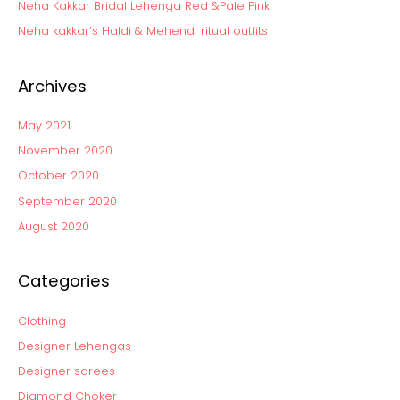
Neha Kakkar Bridal Lehenga Red &Pale Pink
r
:
Neha kakkar’s Haldi & Mehendi ritual outfits
Archives
May 2021
November 2020
October 2020
September 2020
August 2020
Categories
Clothing
Designer Lehengas
Designer sarees
Diamond Choker