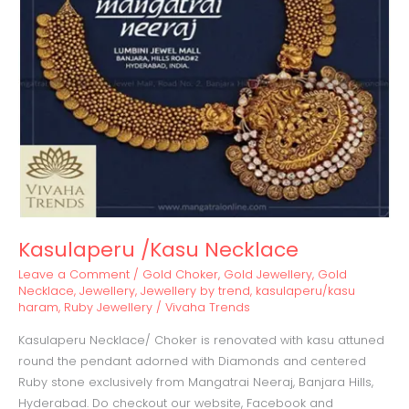
Kasulaperu /Kasu Necklace
Leave a Comment
/
Gold Choker
,
Gold Jewellery
,
Gold
Necklace
,
Jewellery
,
Jewellery by trend
,
kasulaperu/kasu
haram
,
Ruby Jewellery
/
Vivaha Trends
Kasulaperu Necklace/ Choker is renovated with kasu attuned
round the pendant adorned with Diamonds and centered
Ruby stone exclusively from Mangatrai Neeraj, Banjara Hills,
Hyderabad. Do checkout our website, Facebook and