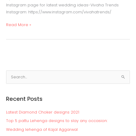
Instagram page for latest wedding ideas-Vivaha Trends
Instagram: https://www.instagram.com/vivahatrends/
Read More »
S
e
a
Recent Posts
r
c
Latest Diamond Choker designs 2021
h
Top 5 pattu Lehenga designs to slay any occasion:
f
Wedding lehenga of Kajal Aggarwal
o