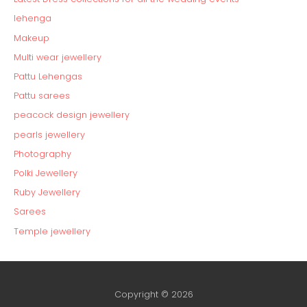
lehenga
Makeup
Multi wear jewellery
Pattu Lehengas
Pattu sarees
peacock design jewellery
pearls jewellery
Photography
Polki Jewellery
Ruby Jewellery
Sarees
Temple jewellery
Copyright © 2026