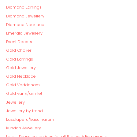
Diamond Earrings
Diamond Jewellery
Diamond Necklace
Emerald Jewellery
Event Decors
Gold Choker
Gold Earrings
Gold Jewellery
Gold Necklace
Gold Vaddanam
Gold vanki/armlet
Jewellery
Jewellery by trend
kasulaperu/kasu haram
Kundan Jewellery
Latest Dress collections for all the wedding events