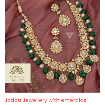
Jewellery
with
emeralds
Jadau Jewellery with emeralds