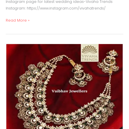
Instagram page for latest wedding ideas-Vivaha Trends
Instagram: https://www.instagram.com/vivahatrends/
Read More »
Jadau
Necklace
with
Emerald,
Polki
&
Pearls