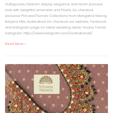
Guttapusalu Haaram display elegance and lavish princess
look with delightful emeralds and Pearls. Do checkout
exclusive Princess/Yuvrani Collections from Mangatrai Neeraj,
Banjara Hills, Hyderabad. Do checkout our website, Facebook
and Instagram page for latest wedding ideas-Vivaha Trends
Instagram: https://www.instagram.com/vivahatrends/
Read More »
Temple
Haaram
with
emeralds
and
pearls