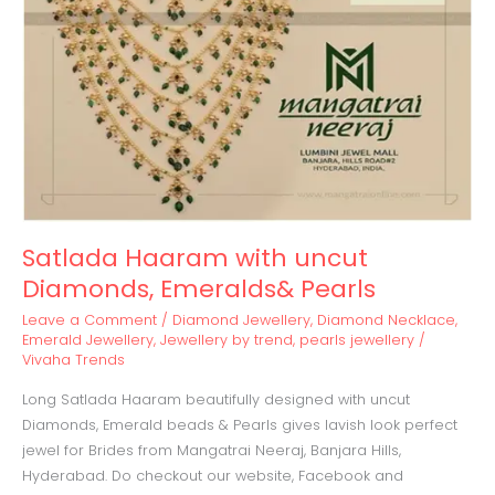
Pearls
Satlada Haaram with uncut
Diamonds, Emeralds& Pearls
Leave a Comment
/
Diamond Jewellery
,
Diamond Necklace
,
Emerald Jewellery
,
Jewellery by trend
,
pearls jewellery
/
Vivaha Trends
Long Satlada Haaram beautifully designed with uncut
Diamonds, Emerald beads & Pearls gives lavish look perfect
jewel for Brides from Mangatrai Neeraj, Banjara Hills,
Hyderabad. Do checkout our website, Facebook and