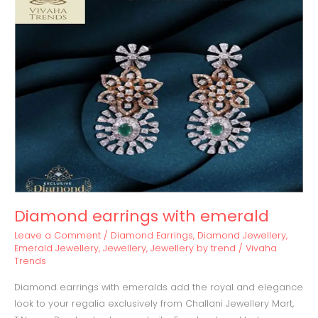
earrings
with
emerald
Diamond earrings with emerald
Leave a Comment
/
Diamond Earrings
,
Diamond Jewellery
,
Emerald Jewellery
,
Jewellery
,
Jewellery by trend
/
Vivaha
Trends
Diamond earrings with emeralds add the royal and elegance
look to your regalia exclusively from Challani Jewellery Mart,