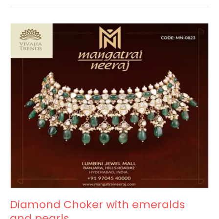
Diamond
Choker
with
emeralds
and
pearls
Diamond Choker with emeralds
and pearls