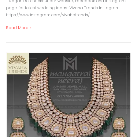
T.Nagar. Do checkout our website, Facebook and Instagram
page for latest wedding ideas-Vivaha Trends Instagram:
https://www.instagram.com/vivahatrends/
Read More »
Polki
Jewellery
with
emeralds
beads