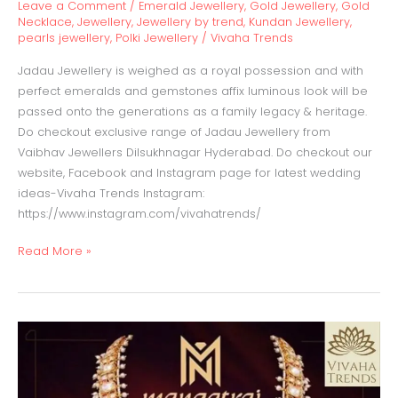
Leave a Comment
/
Emerald Jewellery
,
Gold Jewellery
,
Gold
Necklace
,
Jewellery
,
Jewellery by trend
,
Kundan Jewellery
,
pearls jewellery
,
Polki Jewellery
/
Vivaha Trends
Jadau Jewellery is weighed as a royal possession and with
perfect emeralds and gemstones affix luminous look will be
passed onto the generations as a family legacy & heritage.
Do checkout exclusive range of Jadau Jewellery from
Vaibhav Jewellers Dilsukhnagar Hyderabad. Do checkout our
website, Facebook and Instagram page for latest wedding
ideas-Vivaha Trends Instagram:
https://www.instagram.com/vivahatrends/
Read More »
Guttapusalu
Haaram
with
emeralds