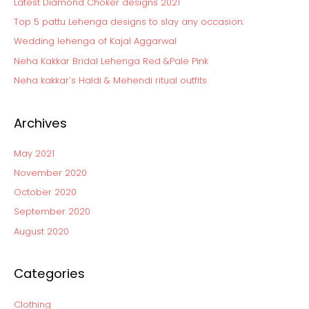
Latest Diamond Choker designs 2021
h
Top 5 pattu Lehenga designs to slay any occasion:
f
Wedding lehenga of Kajal Aggarwal
o
Neha Kakkar Bridal Lehenga Red &Pale Pink
r
:
Neha kakkar’s Haldi & Mehendi ritual outfits
Archives
May 2021
November 2020
October 2020
September 2020
August 2020
Categories
Clothing