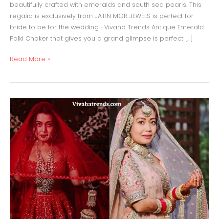
beautifully crafted with emeralds and south sea pearls. This
regalia is exclusively from JATIN MOR JEWELS is perfect for
bride to be for the wedding -Vivaha Trends Antique Emerald
Polki Choker that gives you a grand glimpse is perfect […]
Read More »
Neha
Kakkar
Bridal
Lehenga
Red
&Pale
Pink