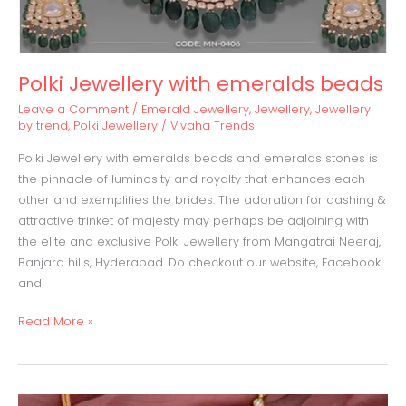
Polki Jewellery with emeralds beads
Leave a Comment
/
Emerald Jewellery
,
Jewellery
,
Jewellery
by trend
,
Polki Jewellery
/
Vivaha Trends
Polki Jewellery with emeralds beads and emeralds stones is
the pinnacle of luminosity and royalty that enhances each
other and exemplifies the brides. The adoration for dashing &
attractive trinket of majesty may perhaps be adjoining with
the elite and exclusive Polki Jewellery from Mangatrai Neeraj,
Banjara hills, Hyderabad. Do checkout our website, Facebook
and
Read More »
Jadau