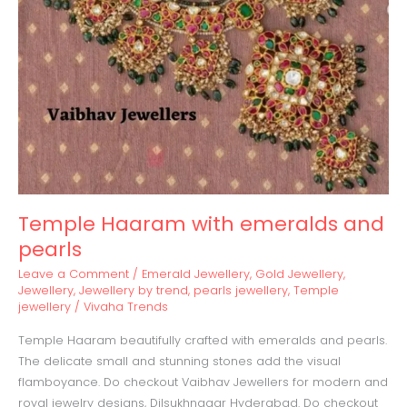
Temple Haaram with emeralds and
pearls
Leave a Comment
/
Emerald Jewellery
,
Gold Jewellery
,
Jewellery
,
Jewellery by trend
,
pearls jewellery
,
Temple
jewellery
/
Vivaha Trends
Temple Haaram beautifully crafted with emeralds and pearls.
The delicate small and stunning stones add the visual
flamboyance. Do checkout Vaibhav Jewellers for modern and
royal jewelry designs, Dilsukhnagar Hyderabad. Do checkout