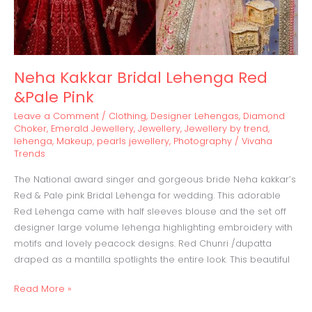
Neha Kakkar Bridal Lehenga Red
&Pale Pink
Leave a Comment
/
Clothing
,
Designer Lehengas
,
Diamond
Choker
,
Emerald Jewellery
,
Jewellery
,
Jewellery by trend
,
lehenga
,
Makeup
,
pearls jewellery
,
Photography
/
Vivaha
Trends
The National award singer and gorgeous bride Neha kakkar’s
Red & Pale pink Bridal Lehenga for wedding. This adorable
Red Lehenga came with half sleeves blouse and the set off
designer large volume lehenga highlighting embroidery with
motifs and lovely peacock designs. Red Chunri /dupatta
draped as a mantilla spotlights the entire look. This beautiful
Read More »