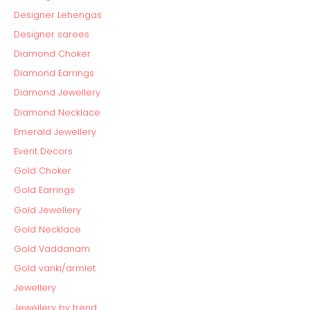
Designer Lehengas
Designer sarees
Diamond Choker
Diamond Earrings
Diamond Jewellery
Diamond Necklace
Emerald Jewellery
Event Decors
Gold Choker
Gold Earrings
Gold Jewellery
Gold Necklace
Gold Vaddanam
Gold vanki/armlet
Jewellery
Jewellery by trend