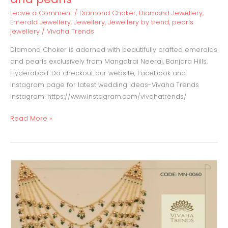
Leave a Comment
/
Diamond Choker
,
Diamond Jewellery
,
Emerald Jewellery
,
Jewellery
,
Jewellery by trend
,
pearls
jewellery
/
Vivaha Trends
Diamond Choker is adorned with beautifully crafted emeralds
and pearls exclusively from Mangatrai Neeraj, Banjara Hills,
Hyderabad. Do checkout our website, Facebook and
Instagram page for latest wedding ideas-Vivaha Trends
Instagram: https://www.instagram.com/vivahatrends/
Read More »
Satlada
Haaram
with
uncut
Diamonds,
Emeralds&