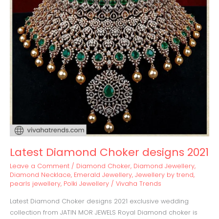
Latest Diamond Choker designs 2021
Leave a Comment
/
Diamond Choker
,
Diamond Jewellery
,
Diamond Necklace
,
Emerald Jewellery
,
Jewellery by trend
,
pearls jewellery
,
Polki Jewellery
/
Vivaha Trends
Latest Diamond Choker designs 2021 exclusive wedding
collection from JATIN MOR JEWELS Royal Diamond choker is