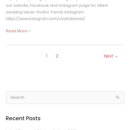
our website, Facebook and Instagram page for latest
wedding ideas-Vivaha Trends Instagram:
https://www.instagram.com/vivahatrends/
Read More »
1
2
Next
→
S
e
a
Recent Posts
r
c