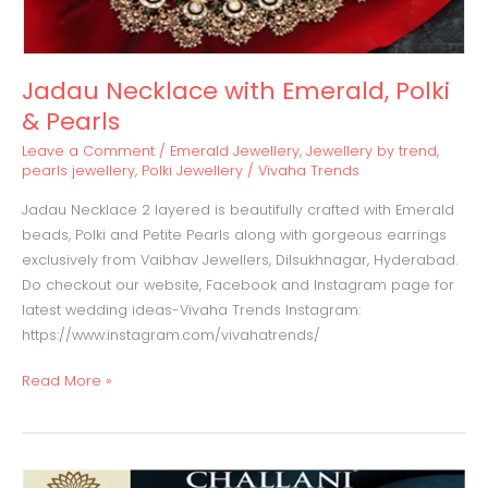
Jadau Necklace with Emerald, Polki
& Pearls
Leave a Comment
/
Emerald Jewellery
,
Jewellery by trend
,
pearls jewellery
,
Polki Jewellery
/
Vivaha Trends
Jadau Necklace 2 layered is beautifully crafted with Emerald
beads, Polki and Petite Pearls along with gorgeous earrings
exclusively from Vaibhav Jewellers, Dilsukhnagar, Hyderabad.
Do checkout our website, Facebook and Instagram page for
latest wedding ideas-Vivaha Trends Instagram:
https://www.instagram.com/vivahatrends/
Read More »
Diamond