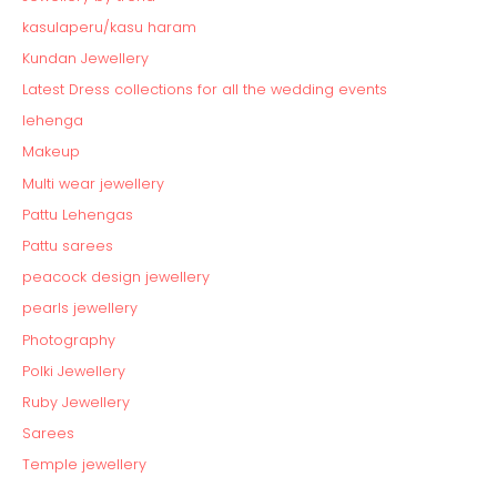
kasulaperu/kasu haram
Kundan Jewellery
Latest Dress collections for all the wedding events
lehenga
Makeup
Multi wear jewellery
Pattu Lehengas
Pattu sarees
peacock design jewellery
pearls jewellery
Photography
Polki Jewellery
Ruby Jewellery
Sarees
Temple jewellery