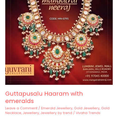
Guttapusalu Haaram with
emeralds
Leave a Comment
/
Emerald Jewellery
,
Gold Jewellery
,
Gold
Necklace
,
Jewellery
,
Jewellery by trend
/
Vivaha Trends