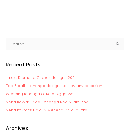
S
e
a
Recent Posts
r
c
Latest Diamond Choker designs 2021
h
Top 5 pattu Lehenga designs to slay any occasion:
f
Wedding lehenga of Kajal Aggarwal
o
Neha Kakkar Bridal Lehenga Red &Pale Pink
r
:
Neha kakkar’s Haldi & Mehendi ritual outfits
Archives