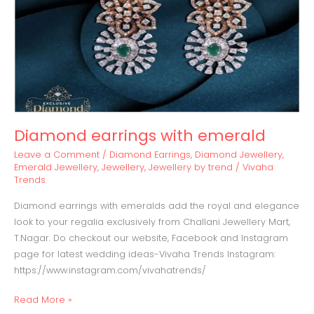
Diamond earrings with emerald
Leave a Comment
/
Diamond Earrings
,
Diamond Jewellery
,
Emerald Jewellery
,
Jewellery
,
Jewellery by trend
/
Vivaha
Trends
Diamond earrings with emeralds add the royal and elegance
look to your regalia exclusively from Challani Jewellery Mart,
T.Nagar. Do checkout our website, Facebook and Instagram
page for latest wedding ideas-Vivaha Trends Instagram:
https://www.instagram.com/vivahatrends/
Read More »