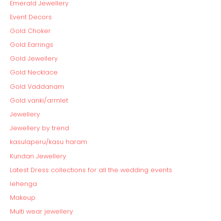
Emerald Jewellery
Event Decors
Gold Choker
Gold Earrings
Gold Jewellery
Gold Necklace
Gold Vaddanam
Gold vanki/armlet
Jewellery
Jewellery by trend
kasulaperu/kasu haram
Kundan Jewellery
Latest Dress collections for all the wedding events
lehenga
Makeup
Multi wear jewellery