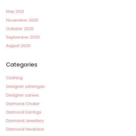
May 2021
November 2020
October 2020
September 2020
August 2020
Categories
Clothing
Designer Lehengas
Designer sarees
Diamond Choker
Diamond Earrings
Diamond Jewellery
Diamond Necklace