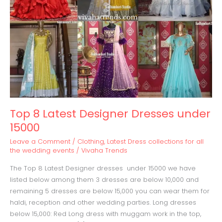
15000
Top 8 Latest Designer Dresses under
15000
Leave a Comment
/
Clothing
,
Latest Dress collections for all
the wedding events
/
Vivaha Trends
The Top 8 Latest Designer dresses under 15000 we have
listed below among them 3 dresses are below 10,000 and
remaining 5 dresses are below 15,000 you can wear them for
haldi, reception and other wedding parties. Long dresses
below 15,000: Red Long dress with muggam work in the top,