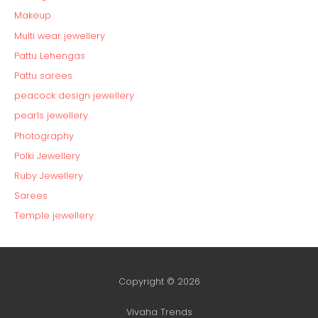
Makeup
Multi wear jewellery
Pattu Lehengas
Pattu sarees
peacock design jewellery
pearls jewellery
Photography
Polki Jewellery
Ruby Jewellery
Sarees
Temple jewellery
Copyright © 2026
Vivaha Trends