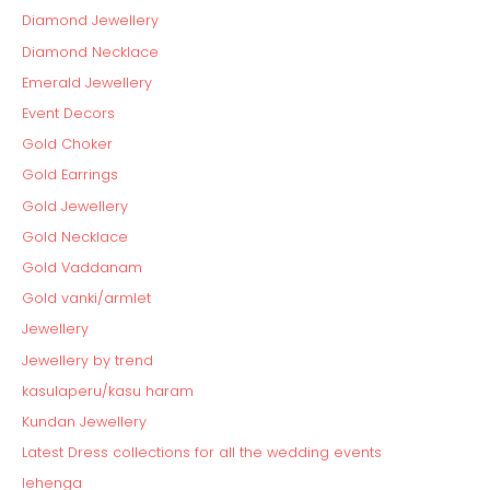
Diamond Jewellery
Diamond Necklace
Emerald Jewellery
Event Decors
Gold Choker
Gold Earrings
Gold Jewellery
Gold Necklace
Gold Vaddanam
Gold vanki/armlet
Jewellery
Jewellery by trend
kasulaperu/kasu haram
Kundan Jewellery
Latest Dress collections for all the wedding events
lehenga