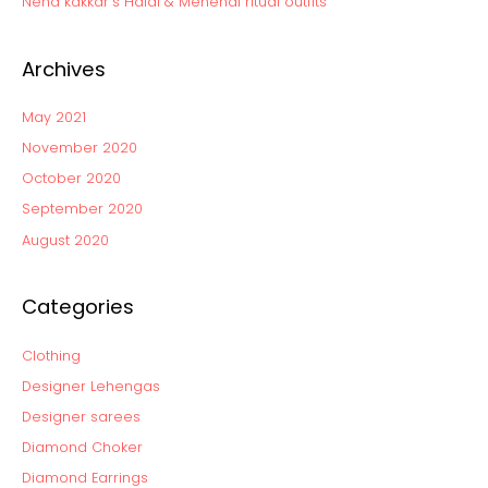
:
Neha kakkar’s Haldi & Mehendi ritual outfits
Archives
May 2021
November 2020
October 2020
September 2020
August 2020
Categories
Clothing
Designer Lehengas
Designer sarees
Diamond Choker
Diamond Earrings