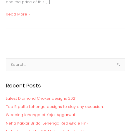
and the price of this […]
Read More »
S
e
a
Recent Posts
r
c
Latest Diamond Choker designs 2021
h
Top 5 pattu Lehenga designs to slay any occasion:
f
Wedding lehenga of Kajal Aggarwal
o
Neha Kakkar Bridal Lehenga Red &Pale Pink
r