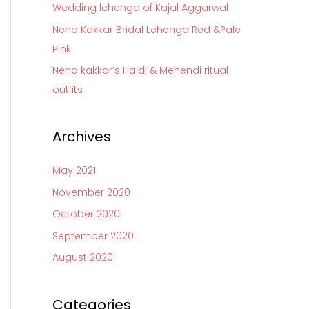
Wedding lehenga of Kajal Aggarwal
r
Neha Kakkar Bridal Lehenga Red &Pale
:
Pink
Neha kakkar’s Haldi & Mehendi ritual
outfits
Archives
May 2021
November 2020
October 2020
September 2020
August 2020
Categories