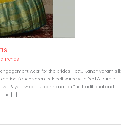
as
ha Trends
 engagement wear for the brides. Pattu Kanchivaram silk
ination Kanchivaram silk half saree with Red & purple
lver & yellow colour combination The traditional and
s the […]