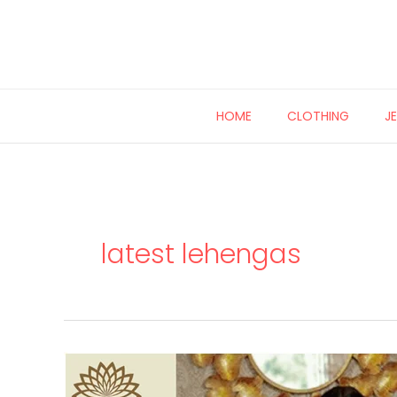
Skip
to
content
HOME
CLOTHING
J
latest lehengas
Pattu
Kanchivaram