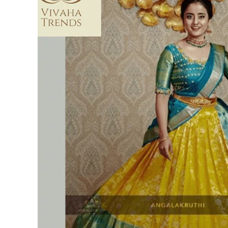
Silk
Lehengas