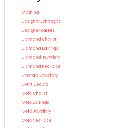
Clothing
Designer Lehengas
Designer sarees
Diamond Choker
Diamond Earrings
Diamond Jewellery
Diamond Necklace
Emerald Jewellery
Event Decors
Gold Choker
Gold Earrings
Gold Jewellery
Gold Necklace