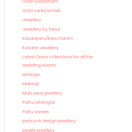
Gold Vaddanam
Gold vanki/armlet
Jewellery
Jewellery by trend
kasulaperu/kasu haram
Kundan Jewellery
Latest Dress collections for all the
wedding events
lehenga
Makeup
Multi wear jewellery
Pattu Lehengas
Pattu sarees
peacock design jewellery
pearls jewellery