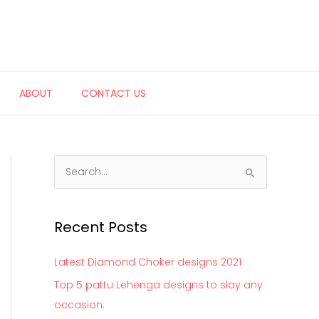
ABOUT
CONTACT US
S
e
a
Recent Posts
r
c
Latest Diamond Choker designs 2021
h
Top 5 pattu Lehenga designs to slay any
f
occasion:
o