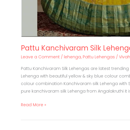
Pattu Kanchivaram Silk Leheng
Leave a Comment
/
lehenga
,
Pattu Lehengas
/
Viva
Pattu Kanchivaram Silk Lehengas are latest trending
Lehenga with beautiful yellow & sky blue colour comb
colour combination Kanchivaram silk Lehenga with Si
pure kanchivaram silk Lehenga from Angalakruthi it i
Read More »