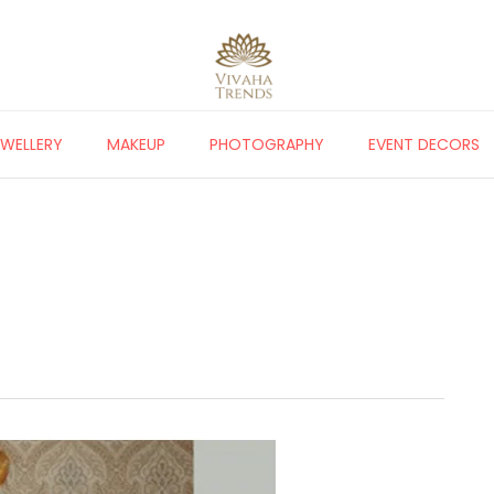
EWELLERY
MAKEUP
PHOTOGRAPHY
EVENT DECORS