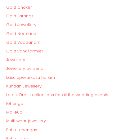
Gold Choker
Gold Earrings
Gold Jewellery
Gold Necklace
Gold Vaddanam
Gold vanki/armlet
Jewellery
Jewellery by trend
kasulaperu/kasu haram
Kundan Jewellery
Latest Dress collections for all the wedding events
lehenga
Makeup
Multi wear jewellery
Pattu Lehengas
Pattu sarees