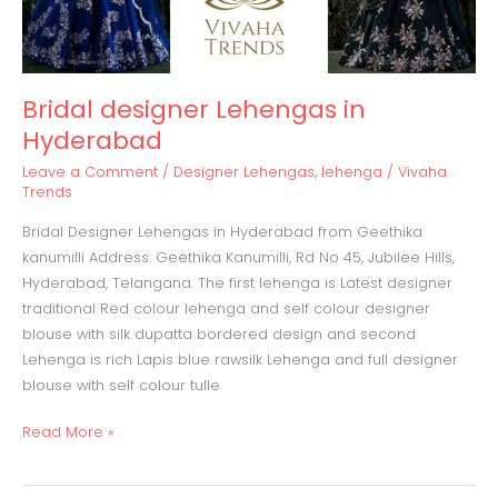
Bridal designer Lehengas in
Hyderabad
Leave a Comment
/
Designer Lehengas
,
lehenga
/
Vivaha
Trends
Bridal Designer Lehengas in Hyderabad from Geethika
kanumilli Address: Geethika Kanumilli, Rd No 45, Jubilee Hills,
Hyderabad, Telangana. The first lehenga is Latest designer
traditional Red colour lehenga and self colour designer
blouse with silk dupatta bordered design and second
Lehenga is rich Lapis blue rawsilk Lehenga and full designer
blouse with self colour tulle
Read More »