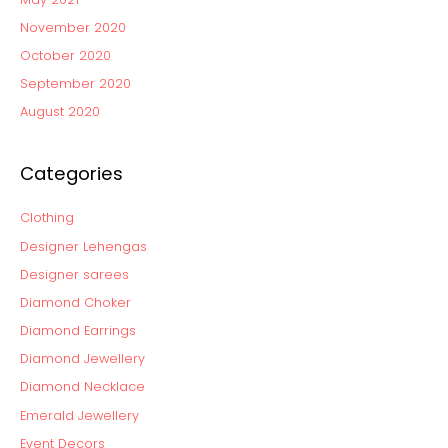
November 2020
October 2020
September 2020
August 2020
Categories
Clothing
Designer Lehengas
Designer sarees
Diamond Choker
Diamond Earrings
Diamond Jewellery
Diamond Necklace
Emerald Jewellery
Event Decors