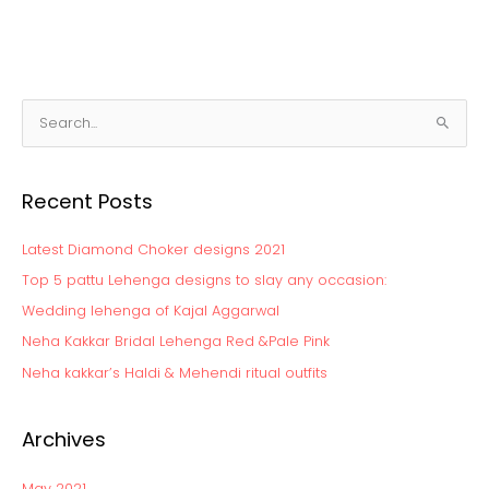
S
e
a
Recent Posts
r
c
Latest Diamond Choker designs 2021
h
Top 5 pattu Lehenga designs to slay any occasion:
f
Wedding lehenga of Kajal Aggarwal
o
Neha Kakkar Bridal Lehenga Red &Pale Pink
r
:
Neha kakkar’s Haldi & Mehendi ritual outfits
Archives
May 2021