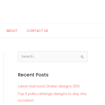
ABOUT
CONTACT US
S
e
a
Recent Posts
r
c
Latest Diamond Choker designs 2021
h
Top 5 pattu Lehenga designs to slay any
f
occasion:
o