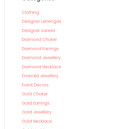
Clothing
Designer Lehengas
Designer sarees
Diamond Choker
Diamond Earrings
Diamond Jewellery
Diamond Necklace
Emerald Jewellery
Event Decors
Gold Choker
Gold Earrings
Gold Jewellery
Gold Necklace