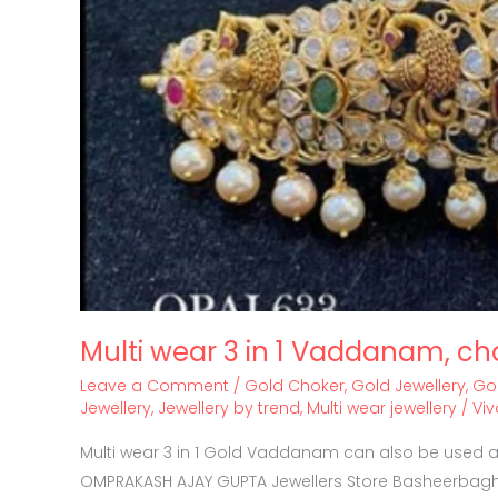
Multi wear 3 in 1 Vaddanam, ch
Leave a Comment
/
Gold Choker
,
Gold Jewellery
,
Go
Jewellery
,
Jewellery by trend
,
Multi wear jewellery
/
Vi
Multi wear 3 in 1 Gold Vaddanam can also be used as
OMPRAKASH AJAY GUPTA Jewellers Store Basheerbagh