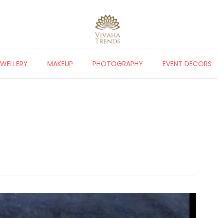
EWELLERY
MAKEUP
PHOTOGRAPHY
EVENT DECORS