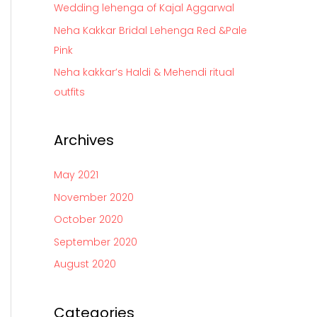
Wedding lehenga of Kajal Aggarwal
r
Neha Kakkar Bridal Lehenga Red &Pale
:
Pink
Neha kakkar’s Haldi & Mehendi ritual
outfits
Archives
May 2021
November 2020
October 2020
September 2020
August 2020
Categories