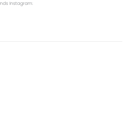
ends Instagram: