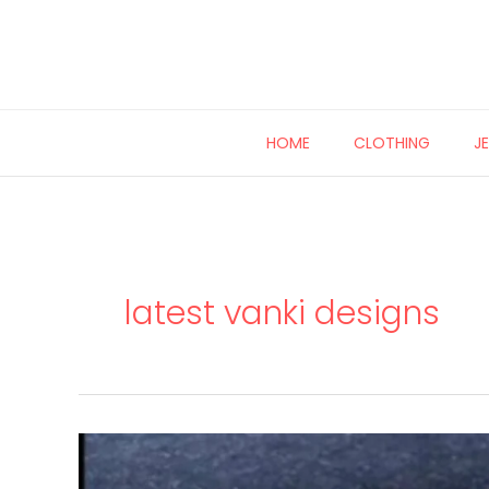
Skip
to
content
HOME
CLOTHING
J
latest vanki designs
Multi
wear