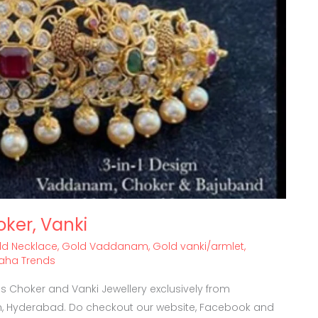
oker, Vanki
ld Necklace
,
Gold Vaddanam
,
Gold vanki/armlet
,
vaha Trends
 Choker and Vanki Jewellery exclusively from
, Hyderabad. Do checkout our website, Facebook and