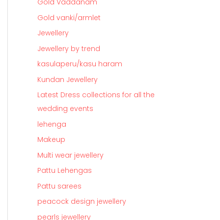
Gold Vaddanam
Gold vanki/armlet
Jewellery
Jewellery by trend
kasulaperu/kasu haram
Kundan Jewellery
Latest Dress collections for all the
wedding events
lehenga
Makeup
Multi wear jewellery
Pattu Lehengas
Pattu sarees
peacock design jewellery
pearls jewellery