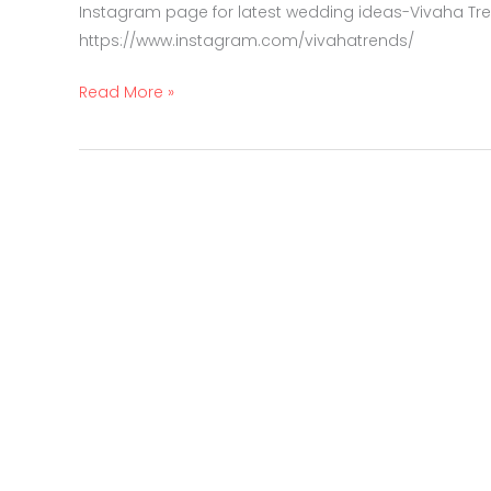
Instagram page for latest wedding ideas-Vivaha Tr
https://www.instagram.com/vivahatrends/
Read More »