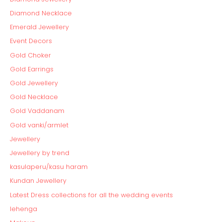
Diamond Necklace
Emerald Jewellery
Event Decors
Gold Choker
Gold Earrings
Gold Jewellery
Gold Necklace
Gold Vaddanam
Gold vanki/armlet
Jewellery
Jewellery by trend
kasulaperu/kasu haram
Kundan Jewellery
Latest Dress collections for all the wedding events
lehenga