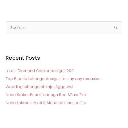
S
e
a
r
Recent Posts
c
h
Latest Diamond Choker designs 2021
f
o
Top 5 pattu Lehenga designs to slay any occasion:
r
Wedding lehenga of Kajal Aggarwal
:
Neha Kakkar Bridal Lehenga Red &Pale Pink
Neha kakkar’s Haldi & Mehendi ritual outfits