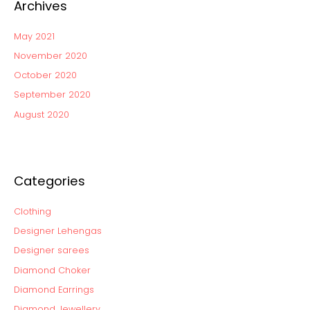
Archives
May 2021
November 2020
October 2020
September 2020
August 2020
Categories
Clothing
Designer Lehengas
Designer sarees
Diamond Choker
Diamond Earrings
Diamond Jewellery