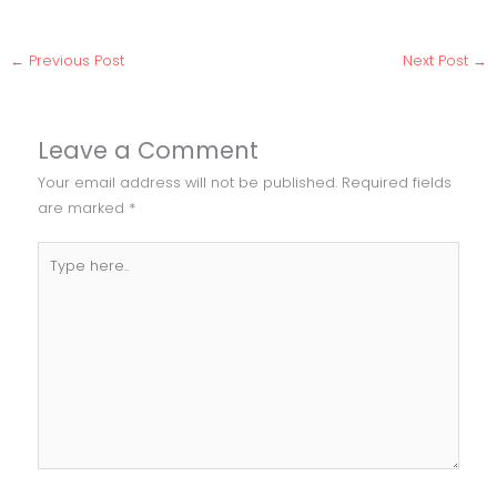
←
Previous Post
Next Post
→
Leave a Comment
Your email address will not be published.
Required fields
are marked
*
Type
here..