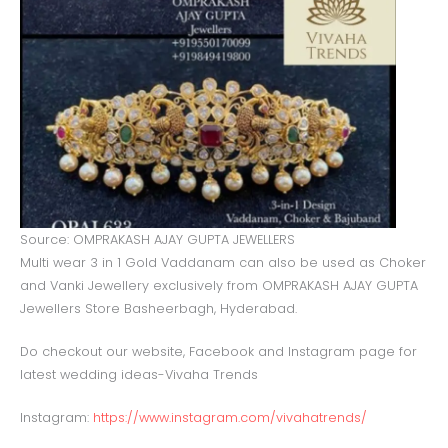
Source: OMPRAKASH AJAY GUPTA JEWELLERS
Multi wear 3 in 1 Gold Vaddanam can also be used as Choker
and Vanki Jewellery exclusively from OMPRAKASH AJAY GUPTA
Jewellers Store Basheerbagh, Hyderabad.
Do checkout our website, Facebook and Instagram page for
latest wedding ideas-Vivaha Trends
Instagram:
https://www.instagram.com/vivahatrends/