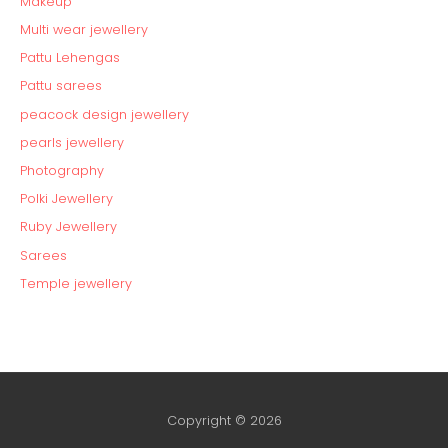
Makeup
Multi wear jewellery
Pattu Lehengas
Pattu sarees
peacock design jewellery
pearls jewellery
Photography
Polki Jewellery
Ruby Jewellery
Sarees
Temple jewellery
Copyright © 2026