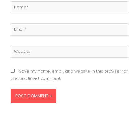
Name*
Email*
Website
Save my name, email, and website in this browser for
the next time I comment.