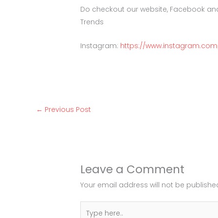
Do checkout our website, Facebook an
Trends
Instagram:
https://www.instagram.com
←
Previous Post
Leave a Comment
Your email address will not be publishe
Type