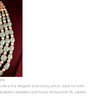
rls
olki is the elegant and classy piece , best for both
ahalaxmi Jewellers And Pearls Rd Number 36, Jubilee