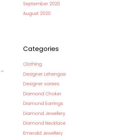
September 2020
August 2020
Categories
Clothing
→
Designer Lehengas
Designer sarees
Diamond Choker
Diamond Earrings
Diamond Jewellery
Diamond Necklace
Emerald Jewellery