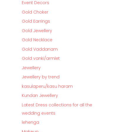
Event Decors
Gold Choker
Gold Earrings
Gold Jewellery
Gold Necklace
Gold Vaddanam
Gold vanki/armlet
Jewellery
Jewellery by trend
kasulaperu/kasu haram
Kundan Jewellery
Latest Dress collections for all the
wedding events
lehenga
Makeup