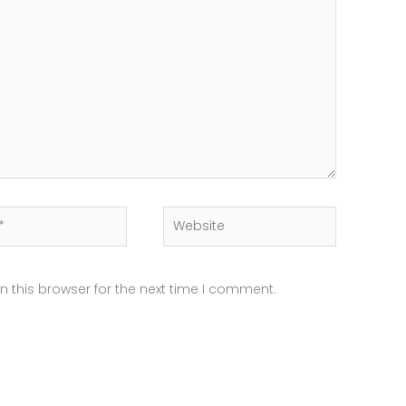
Website
 this browser for the next time I comment.