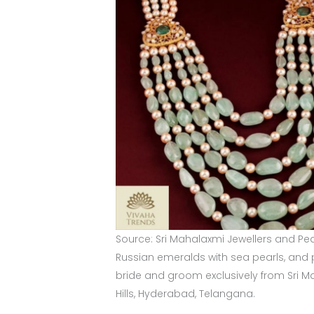
Source: Sri Mahalaxmi Jewellers and Pea
Russian emeralds with sea pearls, and p
bride and groom exclusively from Sri M
Hills, Hyderabad, Telangana.