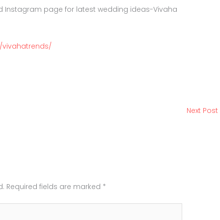
d Instagram page for latest wedding ideas-Vivaha
/vivahatrends/
Next Post
d.
Required fields are marked
*