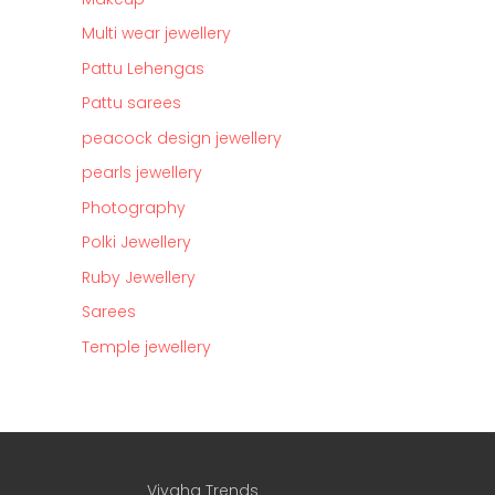
Multi wear jewellery
Pattu Lehengas
Pattu sarees
peacock design jewellery
pearls jewellery
Photography
Polki Jewellery
Ruby Jewellery
Sarees
Temple jewellery
Vivaha Trends