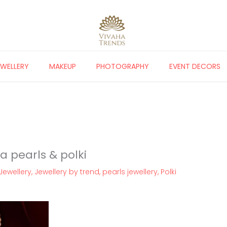
EWELLERY
MAKEUP
PHOTOGRAPHY
EVENT DECORS
a pearls & polki
Jewellery
,
Jewellery by trend
,
pearls jewellery
,
Polki