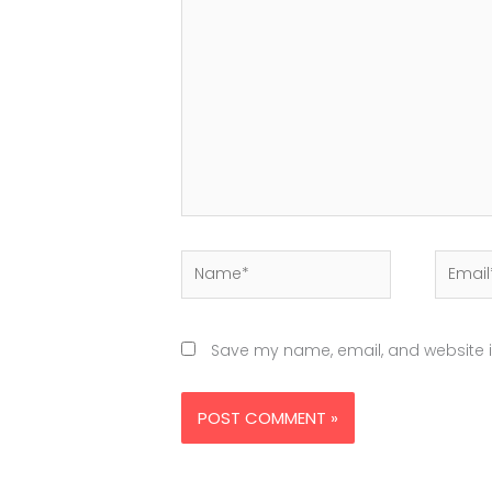
here..
Name*
Email*
Save my name, email, and website in