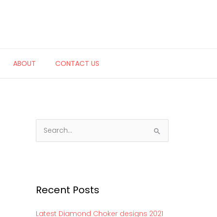
ABOUT
CONTACT US
S
e
a
r
c
Recent Posts
h
f
Latest Diamond Choker designs 2021