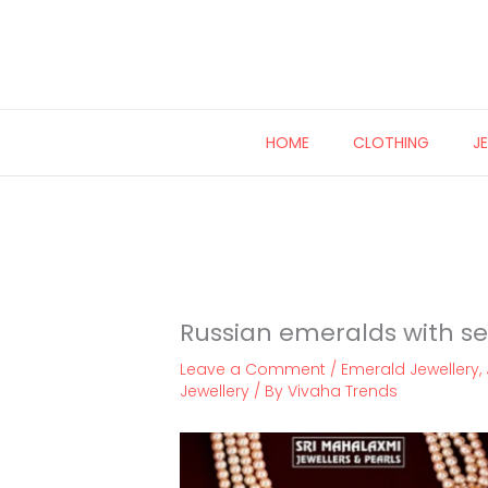
Skip
to
content
HOME
CLOTHING
J
Russian emeralds with se
Leave a Comment
/
Emerald Jewellery
,
Jewellery
/ By
Vivaha Trends