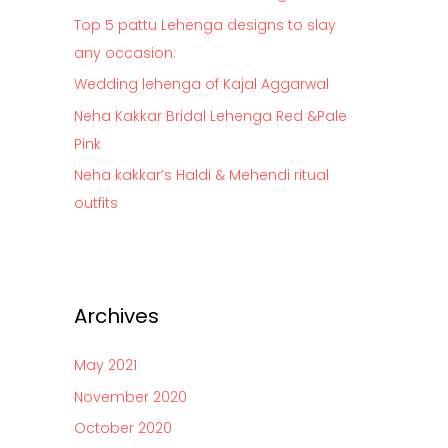
o
Top 5 pattu Lehenga designs to slay
r
any occasion:
:
Wedding lehenga of Kajal Aggarwal
Neha Kakkar Bridal Lehenga Red &Pale
Pink
Neha kakkar’s Haldi & Mehendi ritual
outfits
Archives
May 2021
November 2020
October 2020