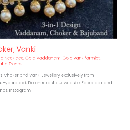
oker, Vanki
ld Necklace
,
Gold Vaddanam
,
Gold vanki/armlet
,
vaha Trends
 Choker and Vanki Jewellery exclusively from
, Hyderabad. Do checkout our website, Facebook and
ends Instagram: