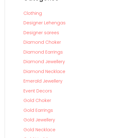
Clothing
Designer Lehengas
Designer sarees
Diamond Choker
Diamond Earrings
Diamond Jewellery
Diamond Necklace
Emerald Jewellery
Event Decors
Gold Choker
Gold Earrings
Gold Jewellery
Gold Necklace