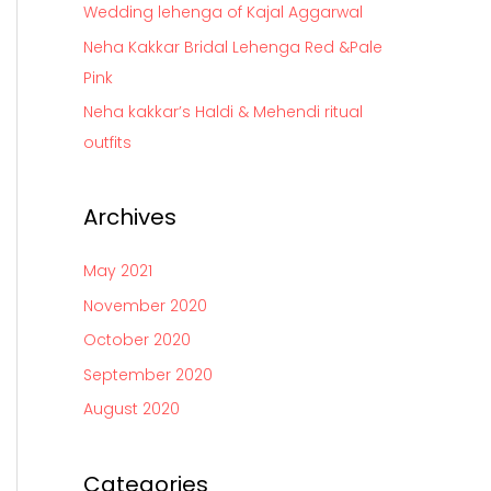
Wedding lehenga of Kajal Aggarwal
r
Neha Kakkar Bridal Lehenga Red &Pale
:
Pink
Neha kakkar’s Haldi & Mehendi ritual
outfits
Archives
May 2021
November 2020
October 2020
September 2020
August 2020
Categories