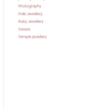
Photography
Polki Jewellery
Ruby Jewellery
Sarees
Temple jewellery