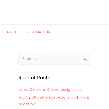
ABOUT
CONTACT US
S
e
a
Recent Posts
r
c
Latest Diamond Choker designs 2021
h
Top 5 pattu Lehenga designs to slay any
f
occasion:
o