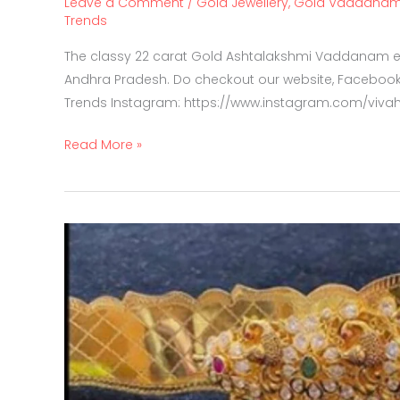
Leave a Comment
/
Gold Jewellery
,
Gold Vaddana
Trends
The classy 22 carat Gold Ashtalakshmi Vaddanam ex
Andhra Pradesh. Do checkout our website, Facebook
Trends Instagram: https://www.instagram.com/viva
Read More »
Multi
wear
3
in
1
Vaddanam,
choker,
Vanki