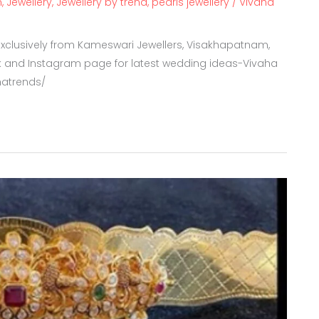
m
,
Jewellery
,
Jewellery by trend
,
pearls jewellery
/
Vivaha
clusively from Kameswari Jewellers, Visakhapatnam,
 and Instagram page for latest wedding ideas-Vivaha
hatrends/