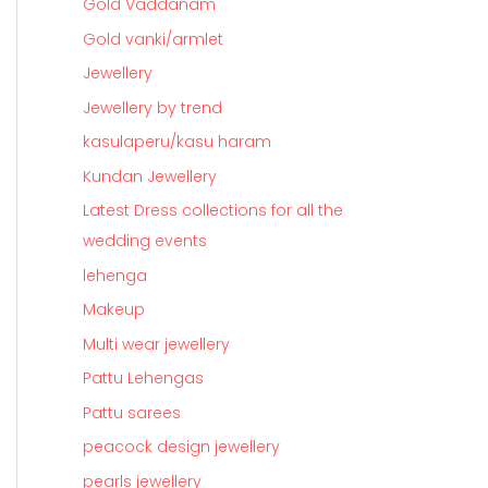
Gold Vaddanam
Gold vanki/armlet
Jewellery
Jewellery by trend
kasulaperu/kasu haram
Kundan Jewellery
Latest Dress collections for all the
wedding events
lehenga
Makeup
Multi wear jewellery
Pattu Lehengas
Pattu sarees
peacock design jewellery
pearls jewellery