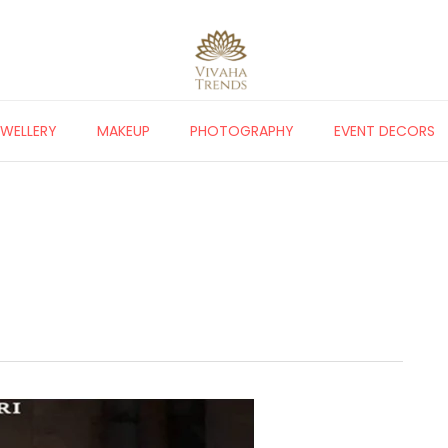
EWELLERY
MAKEUP
PHOTOGRAPHY
EVENT DECORS