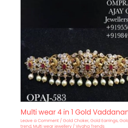
Multi wear 4 in 1 Gold Vaddana
Leave a Comment
/
Gold Choker
,
Gold Earrings
,
Gold
trend
,
Multi wear jewellery
/
Vivaha Trends