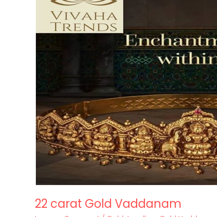
Gold
Vaddanam
22 carat Gold Vaddanam