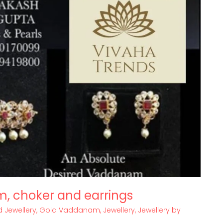
m, choker and earrings
 Jewellery
,
Gold Vaddanam
,
Jewellery
,
Jewellery by