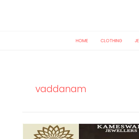
Skip
to
content
HOME
CLOTHING
J
vaddanam
22
carat