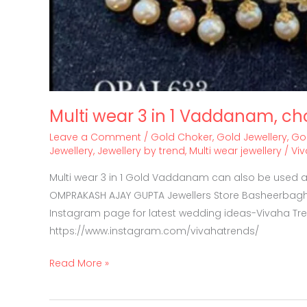
Multi wear 3 in 1 Vaddanam, ch
Leave a Comment
/
Gold Choker
,
Gold Jewellery
,
Go
Jewellery
,
Jewellery by trend
,
Multi wear jewellery
/
Vi
Multi wear 3 in 1 Gold Vaddanam can also be used as
OMPRAKASH AJAY GUPTA Jewellers Store Basheerbagh
Instagram page for latest wedding ideas-Vivaha Tr
https://www.instagram.com/vivahatrends/
Read More »